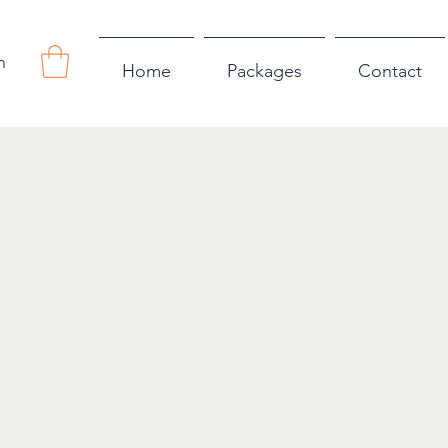
n
Home
Packages
Contact