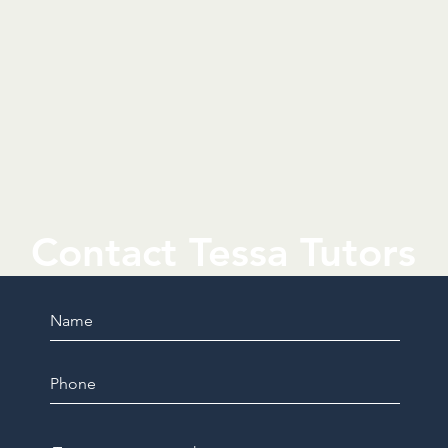
Contact Tessa Tutors