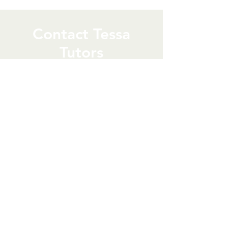
Contact Tessa
Tutors