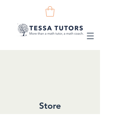
Store